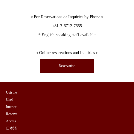
＜For Reservations or Inquiries by Phone＞
+81-3-6712-7655
＊English-speaking staff available.
＜Online reservations and inquiries＞
Reservation
Cuisine
Chef
Interior
Reserve
Access
日本語