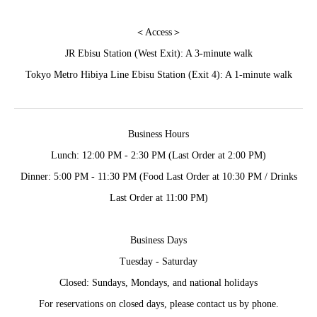
＜Access＞
JR Ebisu Station (West Exit): A 3-minute walk
Tokyo Metro Hibiya Line Ebisu Station (Exit 4): A 1-minute walk
Business Hours
Lunch: 12:00 PM - 2:30 PM (Last Order at 2:00 PM)
Dinner: 5:00 PM - 11:30 PM (Food Last Order at 10:30 PM / Drinks
Last Order at 11:00 PM)
Business Days
Tuesday - Saturday
Closed: Sundays, Mondays, and national holidays
For reservations on closed days, please contact us by phone.