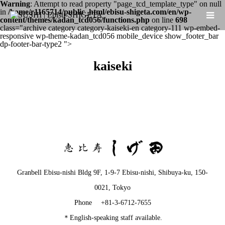
Warning
: Attempt to read property "page_tcd_template_type" on null
in
/home/r1165714/public_html/ebisu-shigeta.com/en/wp-
content/themes/kadan_tcd056/functions.php
on line
698
class="archive category category-kaiseki-en category-111 wp-embed-
responsive wp-theme-kadan_tcd056 mobile_device show_footer_bar
dp-footer-bar-type2 ">
kaiseki
Granbell Ebisu-nishi Bldg 9F, 1-9-7 Ebisu-nishi, Shibuya-ku, 150-
0021, Tokyo
Phone +81-3-6712-7655
＊English-speaking staff available.